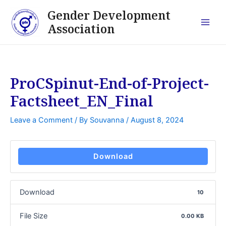
Skip
Post
Main
Gender Development
to
navigation
Association
Men
content
ProCSpinut-End-of-Project-
Factsheet_EN_Final
Leave a Comment
/ By
Souvanna
/
August 8, 2024
Download
Download
10
File Size
0.00 KB