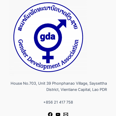
House No.703, Unit 39 Phonphanao Village, Saysettha
District, Vientiane Capital, Lao PDR​
+856 21 417 758