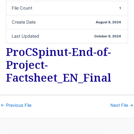
File Count
1
Create Date
August 8, 2024
Last Updated
October 9, 2024
ProCSpinut-End-of-
Project-
Factsheet_EN_Final
←
Previous File
Next File
→