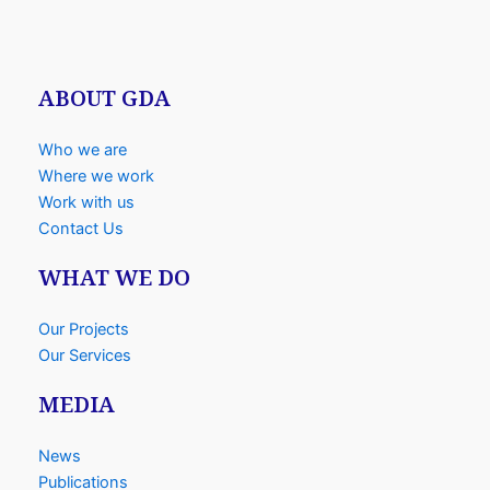
ABOUT GDA
Who we are
Where we work
Work with us
Contact Us
WHAT WE DO
Our Projects
Our Services
MEDIA
News
Publications