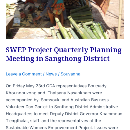
in
Sangthong
District
SWEP Project Quarterly Planning
Meeting in Sangthong District
Leave a Comment
/
News
/
Souvanna
On Friday May 23rd GDA representatives Boutsady
Khounnouvong and Thatsany Nasankham were
accompanied by Somsouk and Australian Business
Volunteer Dan Garlick to Santhong District Administrative
Headquarters to meet Deputy District Governor Khammoun
Tiengthalat, staff and the representatives of the
Sustainable Womens Empowerment Project. Issues were