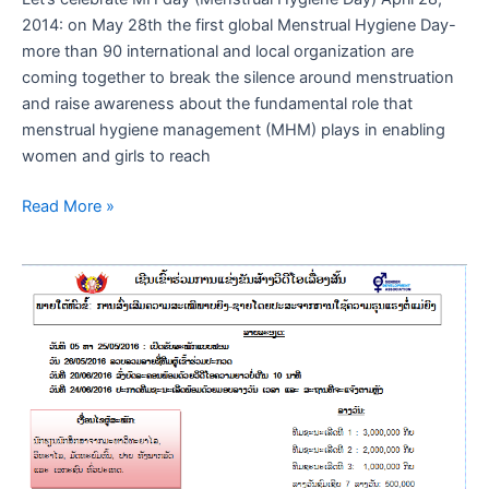
2014: on May 28th the first global Menstrual Hygiene Day-
more than 90 international and local organization are
coming together to break the silence around menstruation
and raise awareness about the fundamental role that
menstrual hygiene management (MHM) plays in enabling
women and girls to reach
Read More »
ເຊີນ
ເຂົາ
ຮ່ວມງານ
ແຂ່ງຂັນ”ລະຄອນ”
ສະ
ເລີມ
ສະຫຼອງ
ວັນ
ແມ່