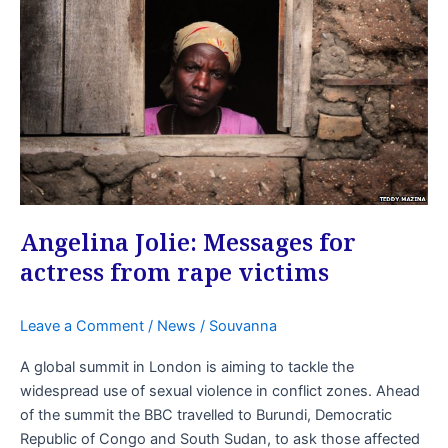
Angelina Jolie: Messages for
actress from rape victims
Leave a Comment
/
News
/
Souvanna
A global summit in London is aiming to tackle the
widespread use of sexual violence in conflict zones. Ahead
of the summit the BBC travelled to Burundi, Democratic
Republic of Congo and South Sudan, to ask those affected