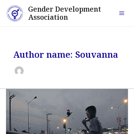
Skip
Post
Main
Gender Development
to
pagination
Association
Men
content
Author name: Souvanna
Hunting
those
who
hurt
children