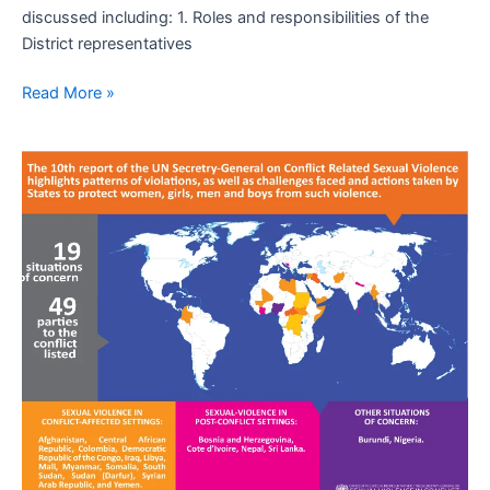
discussed including: 1. Roles and responsibilities of the
District representatives
Read More »
UN
urges
greater
action
to
combat
sexual
violence
in
21
conflict
countries