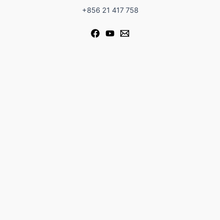
+856 21 417 758