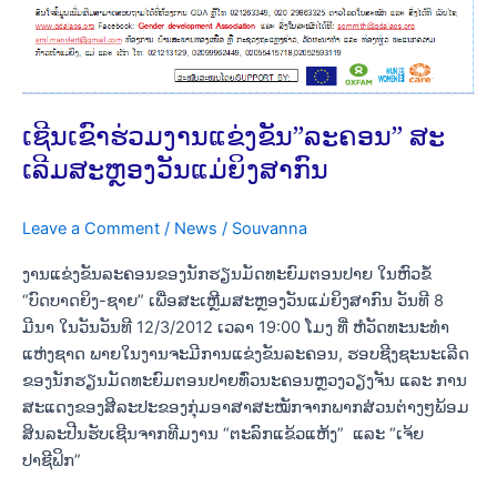
ຍິງ
ສາກົນ
ເຊີນເຂົາຮ່ວມງານແຂ່ງຂັນ”ລະຄອນ” ສະ
ເລີມສະຫຼອງວັນແມ່ຍິງສາກົນ
Leave a Comment
/
News
/
Souvanna
ງານແຂ່ງຂັນລະຄອນຂອງນັກຮຽນມັດທະຍົມຕອນປາຍ ໃນຫົວຂໍ້
“ບົດບາດຍິງ-ຊາຍ” ເພື່ອສະເຫຼີມສະຫຼອງວັນແມ່ຍິງສາກົນ ວັນທີ 8
ມີນາ ໃນວັນວັນທີ 12/3/2012 ເວລາ 19:00 ໂມງ ທີ່ ຫໍວັດທະນະທຳ
ແຫ່ງຊາດ ພາຍໃນງານຈະມີການແຂ່ງຂັນລະຄອນ, ຮອບຊີງຊະນະເລີດ
ຂອງນັກຮຽນມັດທະຍົມຕອນປາຍທົ່ວນະຄອນຫຼວງວຽງຈັນ ແລະ ການ
ສະແດງຂອງສີລະປະຂອງກຸ່ມອາສາສະໝັກຈາກພາກສ່ວນຕ່າງໆພ້ອມ
ສິນລະປີນຮັບເຊີນຈາກທີມງານ “ຕະລົກແຂ້ວແຫ້ງ” ແລະ “ເຈ້ຍ
ປາຊີຟິກ”