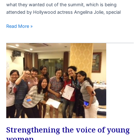
what they wanted out of the summit, which is being
attended by Hollywood actress Angelina Jolie, special
Read More »
Strengthening
the
voice
of
young
women
Strengthening the voice of young
women