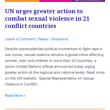
UN urges greater action to
combat sexual violence in 21
conflict countries
Leave a Comment
/
News
/
Souvanna
Despite unprecedented political momentum to fight rape in
war zones, sexual violence remains a global crime affecting
women, men and children in more than 20 countries, a
senior United Nations official announced today urging
greater action at the regional and national levels. Read more
on the UN website. Special Representative on Sexual
Violence in Conflict
Read More »