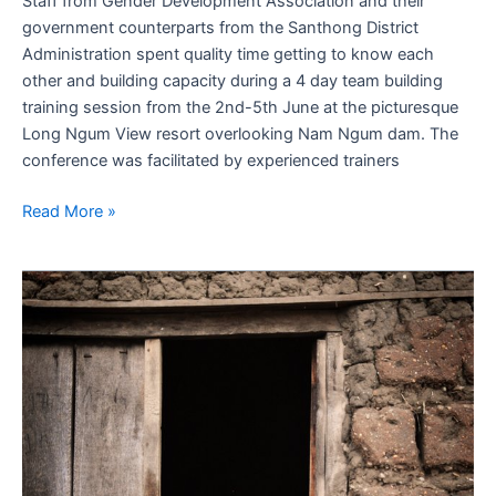
Staff from Gender Development Association and their
government counterparts from the Santhong District
Administration spent quality time getting to know each
other and building capacity during a 4 day team building
training session from the 2nd-5th June at the picturesque
Long Ngum View resort overlooking Nam Ngum dam. The
conference was facilitated by experienced trainers
Read More »
Angelina
Jolie:
Messages
for
actress
from
rape
victims