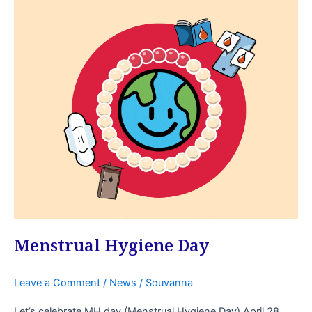
Menstrual
Hygiene
Day
Menstrual Hygiene Day
Leave a Comment
/
News
/
Souvanna
Let’s celebrate MH day (Menstrual Hygiene Day) April 28,