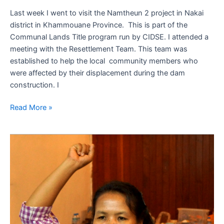
Last week I went to visit the Namtheun 2 project in Nakai
district in Khammouane Province. This is part of the
Communal Lands Title program run by CIDSE. I attended a
meeting with the Resettlement Team. This team was
established to help the local community members who
were affected by their displacement during the dam
construction. I
Read More »
Great
outcomes
from
team
building
training
conference