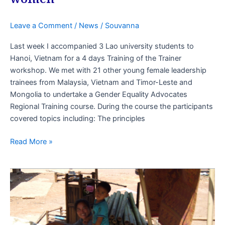
Leave a Comment
/
News
/
Souvanna
Last week I accompanied 3 Lao university students to
Hanoi, Vietnam for a 4 days Training of the Trainer
workshop. We met with 21 other young female leadership
trainees from Malaysia, Vietnam and Timor-Leste and
Mongolia to undertake a Gender Equality Advocates
Regional Training course. During the course the participants
covered topics including: The principles
Read More »
SWEP
Project
Quarterly
Planning
Meeting