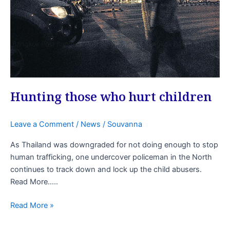
Hunting those who hurt children
Leave a Comment
/
News
/
Souvanna
As Thailand was downgraded for not doing enough to stop
human trafficking, one undercover policeman in the North
continues to track down and lock up the child abusers.
Read More…..
Read More »