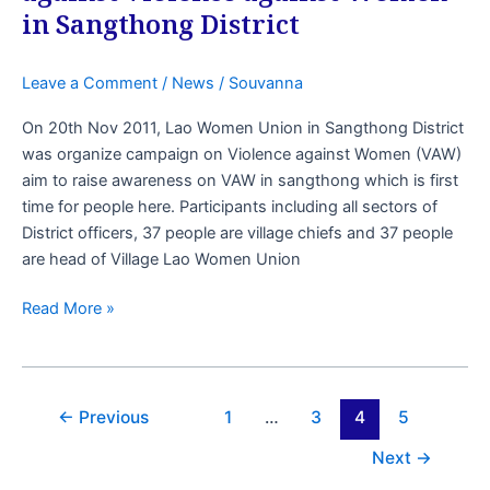
in Sangthong District
Leave a Comment
/
News
/
Souvanna
On 20th Nov 2011, Lao Women Union in Sangthong District
was organize campaign on Violence against Women (VAW)
aim to raise awareness on VAW in sangthong which is first
time for people here. Participants including all sectors of
District officers, 37 people are village chiefs and 37 people
are head of Village Lao Women Union
Read More »
←
Previous
1
…
3
4
5
Next
→