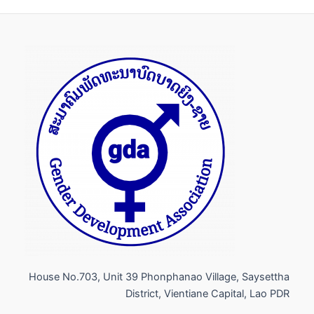
House No.703, Unit 39 Phonphanao Village, Saysettha
District, Vientiane Capital, Lao PDR​