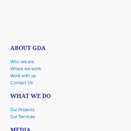
ABOUT GDA
Who we are
Where we work
Work with us
Contact Us
WHAT WE DO
Our Projects
Our Services
MEDIA