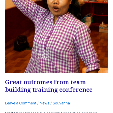
Great outcomes from team
building training conference
Leave a Comment
/
News
/
Souvanna